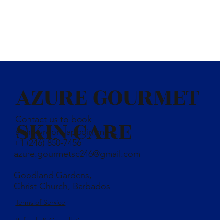
AZURE GOURMET
Contact us to book
SKIN CARE
a showroom appointment
+1 (246) 850-7456
azure.gourmetsc246@gmail.com
Goodland Gardens,
Christ Church, Barbados
Terms of Service