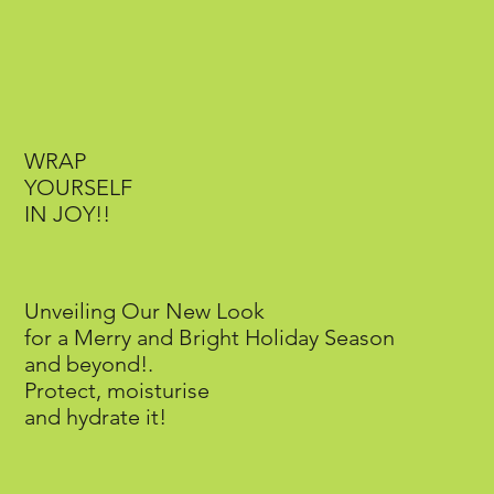
WRAP
YOURSELF
IN JOY!!
Unveiling Our New Look
for a Merry and Bright Holiday Season
and beyond!.
Protect, moisturise
and hydrate it!