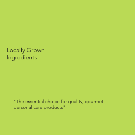
Locally Grown
Ingredients
"The essential choice for quality, gourmet
personal care products"