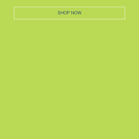
SHOP NOW