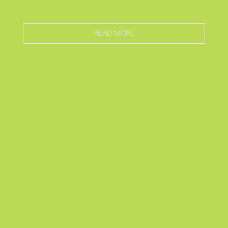
READ MORE