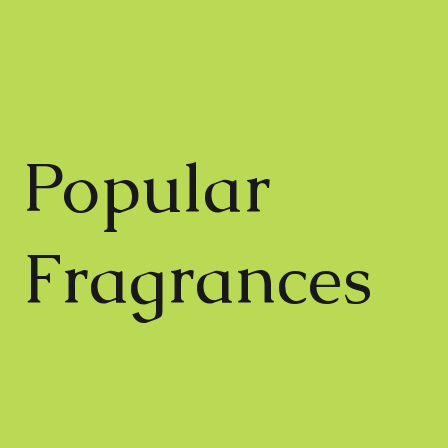
Popular
Fragrances