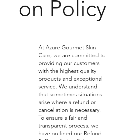
on Policy
At Azure Gourmet Skin
Care, we are committed to
providing our customers
with the highest quality
products and exceptional
service. We understand
that sometimes situations
arise where a refund or
cancellation is necessary.
To ensure a fair and
transparent process, we
have outlined our Refund