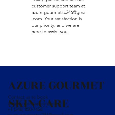
customer support team at
azure.gourmetsc246@gmail
.com
. Your satisfaction is
our priority, and we are
here to assist you.
AZURE GOURMET
Contact us to book
SKIN CARE
a showroom appointment
+1 (246) 850-7456
azure.gourmetsc246@gmail.com