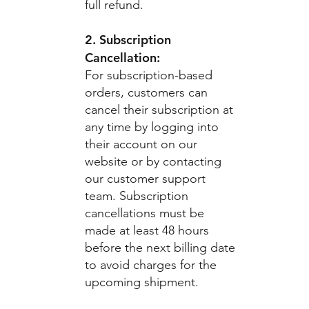
full refund.
2. Subscription
Cancellation:
For subscription-based
orders, customers can
cancel their subscription at
any time by logging into
their account on our
website or by contacting
our customer support
team. Subscription
cancellations must be
made at least 48 hours
before the next billing date
to avoid charges for the
upcoming shipment.