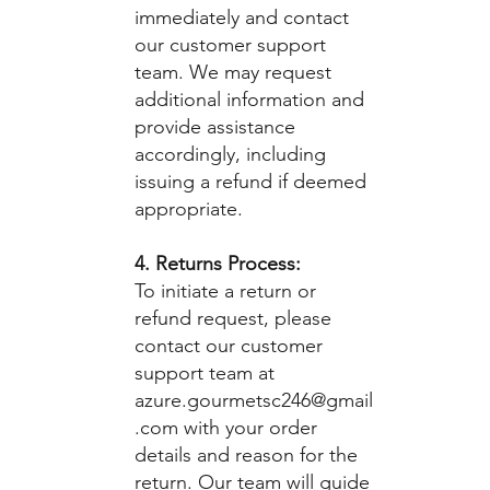
immediately and contact
our customer support
team. We may request
additional information and
provide assistance
accordingly, including
issuing a refund if deemed
appropriate.
4. Returns Process:
To initiate a return or
refund request, please
contact our customer
support team at
azure.gourmetsc246@gmail
.com
with your order
details and reason for the
return. Our team will guide