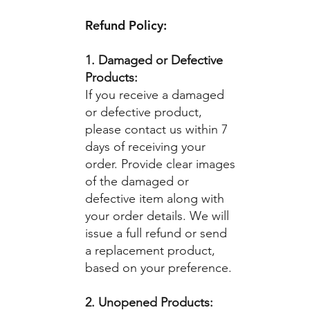
Refund Policy:
1. Damaged or Defective
Products:
If you receive a damaged
or defective product,
please contact us within 7
days of receiving your
order. Provide clear images
of the damaged or
defective item along with
your order details. We will
issue a full refund or send
a replacement product,
based on your preference.
2. Unopened Products: