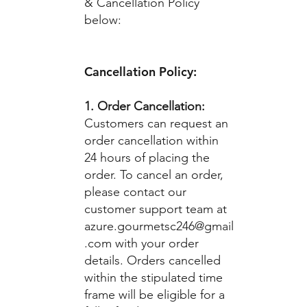
& Cancellation Policy
below:
Cancellation Policy:
1. Order Cancellation:
Customers can request an
order cancellation within
24 hours of placing the
order. To cancel an order,
please contact our
customer support team at
azure.gourmetsc246@gmail
.com
with your order
details. Orders cancelled
within the stipulated time
frame will be eligible for a