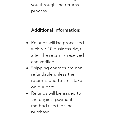
you through the returns
process.
Additional Information:
Refunds will be processed
within 7-10 business days
after the return is received
and verified.
Shipping charges are non-
refundable unless the
return is due to a mistake
on our part.
Refunds will be issued to
the original payment
method used for the
purchase.