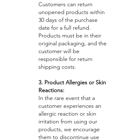
Customers can return
unopened products within
30 days of the purchase
date for a full refund.
Products must be in their
original packaging, and the
customer will be
responsible for return
shipping costs.
3. Product Allergies or Skin
Reactions:
In the rare event that a
customer experiences an
allergic reaction or skin
irritation from using our
products, we encourage
them to discontinue use