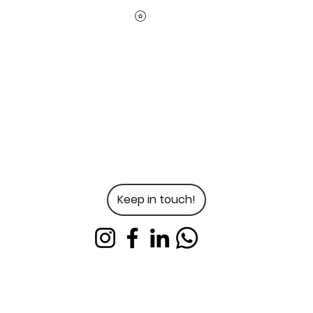
Keep in touch!