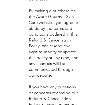
By making a purchase on
the Azure Gourmet Skin
Care website, you agree to
abide by the terms and
conditions outlined in this
Refund & Cancellation
Policy. We reserve the
right to modify or update
this policy at any time, and
any changes will be
communicated through
our website.
If you have any questions
or concerns regarding our
Refund & Cancellation
Policy, please contact our