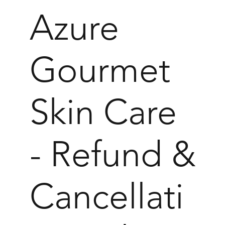
Azure
Gourmet
Skin Care
- Refund &
Cancellati