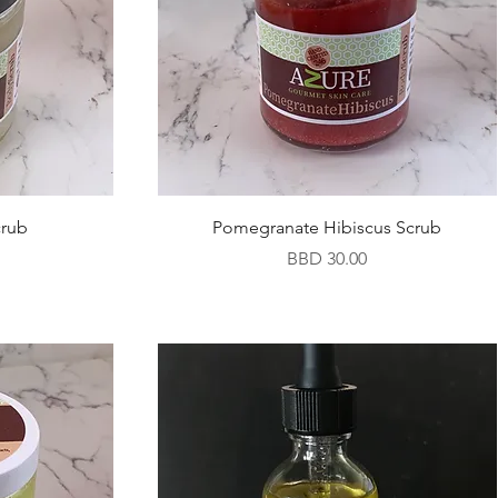
crub
Pomegranate Hibiscus Scrub
Price
BBD 30.00