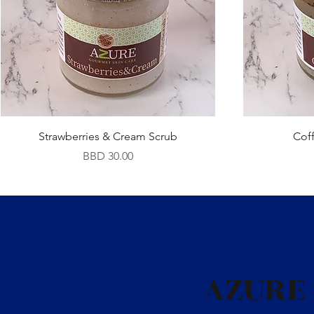
Strawberries & Cream Scrub
Cof
Price
BBD 30.00
AZURE