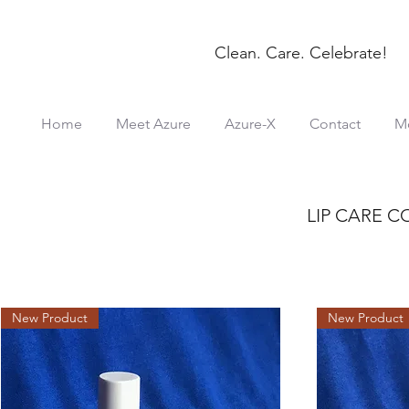
Clean. Care. Celebrate!
Home
Meet Azure
Azure-X
Contact
M
LIP CARE 
New Product
New Product