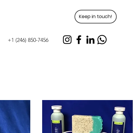
Keep in touch!
+1 (246) 850-7456