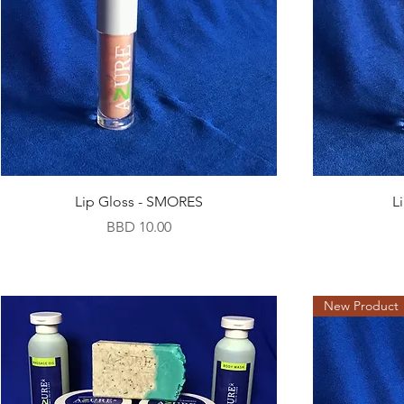
Lip Gloss - SMORES
L
Price
BBD 10.00
New Product