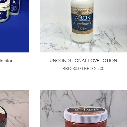
lection
UNCONDITIONAL LOVE LOTION
Regular Price
Sale Price
BBD 30.00
BBD 25.00