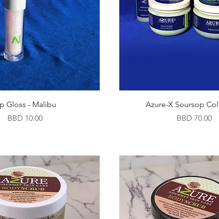
ip Gloss - Malibu
Azure-X Soursop Col
Price
Price
BBD 10.00
BBD 70.00