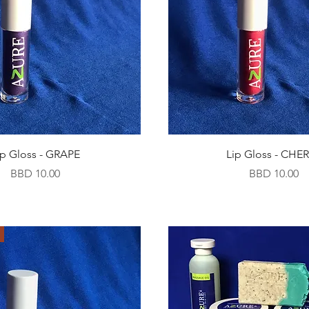
ip Gloss - GRAPE
Lip Gloss - CHE
Price
Price
BBD 10.00
BBD 10.00