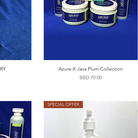
RRY
Azure-X Java Plum Collection
Price
BBD 70.00
SPECIAL OFFER