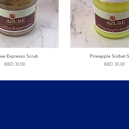
fee Expresso Scrub
Pineapple Sorbet 
Price
Price
BBD 30.00
BBD 30.00