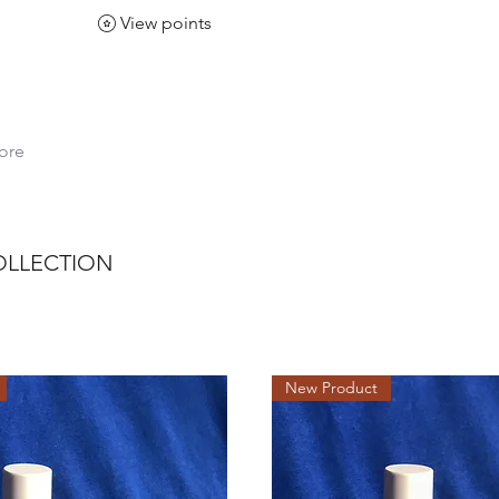
View points
ore
COLLECTION
New Product