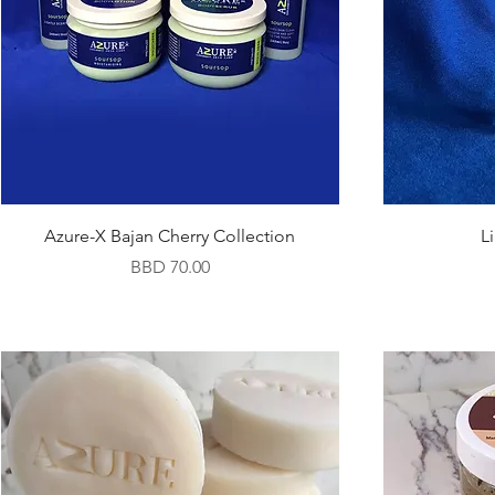
Azure-X Bajan Cherry Collection
L
Price
BBD 70.00