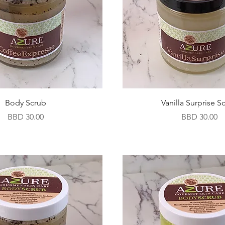
Body Scrub
Vanilla Surprise S
Price
Price
BBD 30.00
BBD 30.00