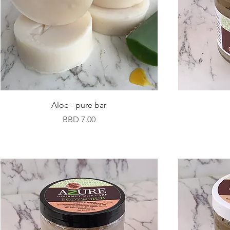
Aloe - pure bar
Price
BBD 7.00