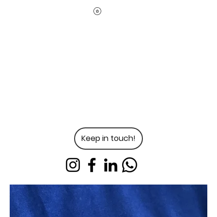
Keep in touch!