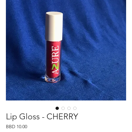
Lip Gloss - CHERRY
Price
BBD 10.00