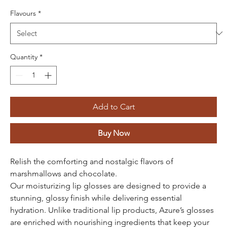
Flavours
*
Quantity
*
Add to Cart
Buy Now
Relish the comforting and nostalgic flavors of
marshmallows and chocolate.
Our moisturizing lip glosses are designed to provide a
stunning, glossy finish while delivering essential
hydration. Unlike traditional lip products, Azure’s glosses
are enriched with nourishing ingredients that keep your