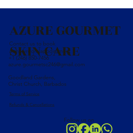
coconut oil, olive oil, palm oil, castor oil, shea butter, distilled
water, bayleaf powder, caustic soda, essential oil, kaolin clay,
vitamin E oil
AZURE GOURMET
Contact us to book
SKIN CARE
a showroom appointment
+1 (246) 850-7456
azure.gourmetsc246@gmail.com
Goodland Gardens,
Christ Church, Barbados
Terms of Service
Refunds & Cancellations
Follow us on