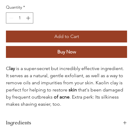
Quantity
*
Add to Cart
Buy Now
C
lay
is a super-secret but incredibly effective ingredient.
It serves as a natural, gentle exfoliant, as well as a way to
remove oils and impurities from your skin. Kaolin clay is
perfect for helping to restore
skin
that's been damaged
by frequent outbreaks
of acne
. Extra perk: Its silkiness
makes shaving easier, too.
Ingredients