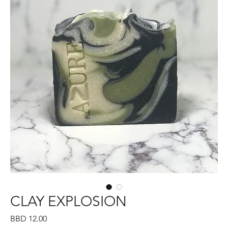
CLAY EXPLOSION
Price
BBD 12.00