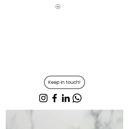
Keep in touch!