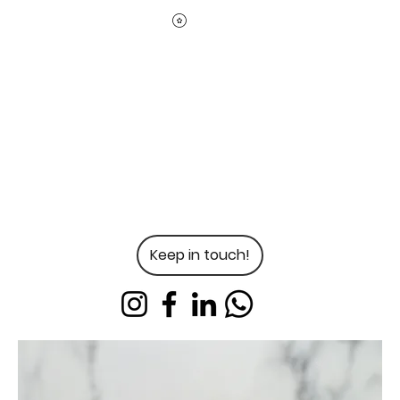
Keep in touch!