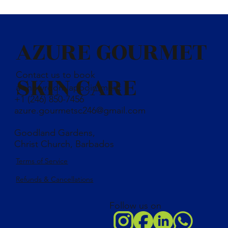
Distilled water, coconut oil, olive oil, palm oil, sunflower oil,
caustic soda, charcoal, kaolin clay, rench green clay, shea buter,
castor oil and essential oil blend
AZURE GOURMET
Contact us to book
SKIN CARE
a showroom appointment
+1 (246) 850-7456
azure.gourmetsc246@gmail.com
Goodland Gardens,
Christ Church, Barbados
Terms of Service
Refunds & Cancellations
Follow us on