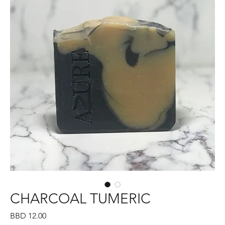
CHARCOAL TUMERIC
Price
BBD 12.00