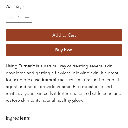
Quantity
*
Add to Cart
Buy Now
Using
Tumeric
is a natural way of treating several skin
problems and getting a flawless, glowing skin. It's great
for acne because
turmeric
acts as a natural anti-bacterial
agent and helps provide Vitamin E to moisturize and
revitalize your skin cells it further helps to battle acne and
restore skin to its natural healthy glow.
Ingredients