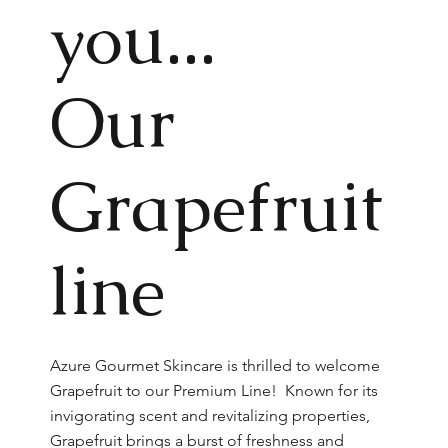
you...
Our
Grapefruit
line
Azure Gourmet Skincare is thrilled to welcome
Grapefruit to our Premium Line! Known for its
invigorating scent and revitalizing properties,
Grapefruit brings a burst of freshness and