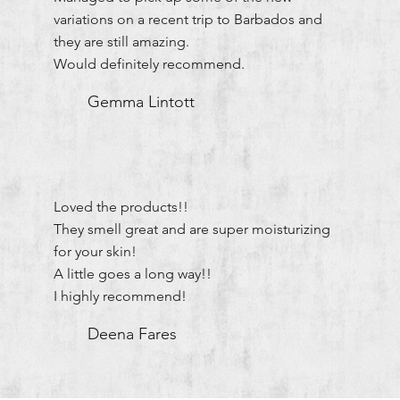
variations on a recent trip to Barbados and
they are still amazing.
Would definitely recommend.
Gemma Lintott
Loved the products!!
They smell great and are super moisturizing
for your skin!
A little goes a long way!!
I highly recommend!
Deena Fares