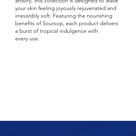
artistry, this collection is designed to leave
your skin feeling joyously rejuvenated and
irresistibly soft. Featuring the nourishing
benefits of Soursop, each product delivers
a burst of tropical indulgence with
every use.
Browse Collection