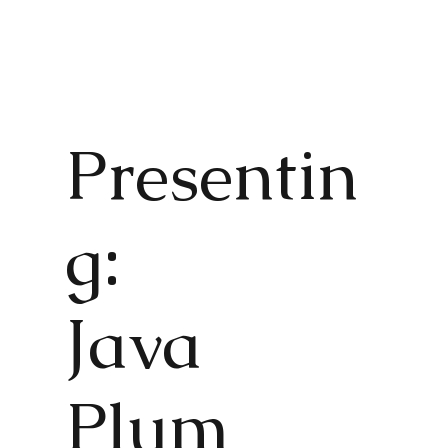
Presentin
g:
Java
Plum