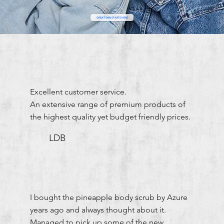
GREAT SKIN STARTS HERE
Excellent customer service.
An extensive range of premium products of
the highest quality yet budget friendly prices.
LDB
I bought the pineapple body scrub by Azure
years ago and always thought about it.
Managed to pick up some of the new