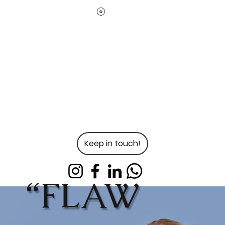
Keep in touch!
“FLAW