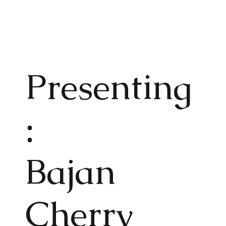
Present
ing
:
Bajan
Cherry