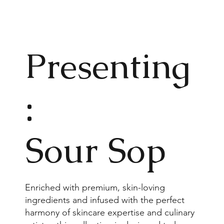
Present
ing
:
Sour Sop
Enriched with premium, skin-loving
ingredients and infused with the perfect
harmony of skincare expertise and culinary