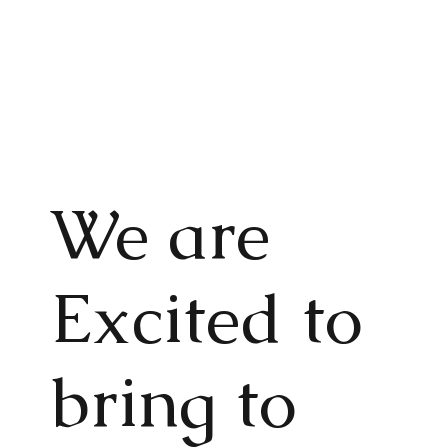
We are
Excited to
bring to