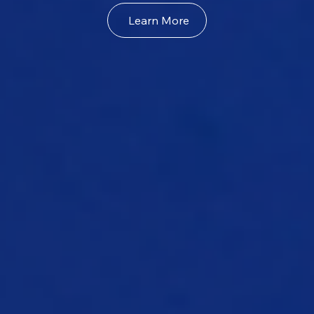
Learn More