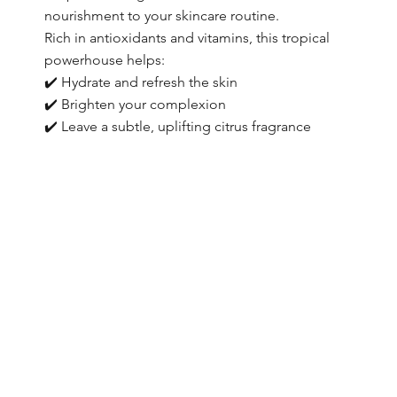
nourishment to your skincare routine.
Rich in antioxidants and vitamins, this tropical
powerhouse helps:
✔️ Hydrate and refresh the skin
✔️ Brighten your complexion
✔️ Leave a subtle, uplifting citrus fragrance
Browse Collection