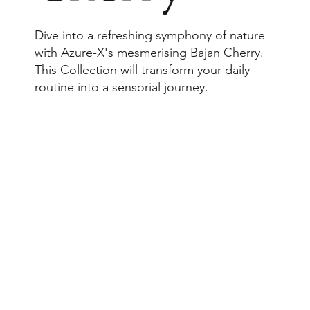
Dive into a refreshing symphony of nature
with Azure-X's mesmerising Bajan Cherry.
This Collection will transform your daily
routine into a sensorial journey.
Browse Collection