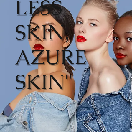
LESS
SKIN,
AZURE
SKIN"