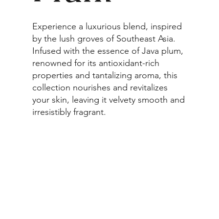
Experience a luxurious blend, inspired
by the lush groves of Southeast Asia.
Infused with the essence of Java plum,
renowned for its antioxidant-rich
properties and tantalizing aroma, this
collection nourishes and revitalizes
your skin, leaving it velvety smooth and
irresistibly fragrant.
Browse Collection