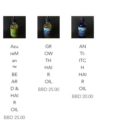
Azu
GR
AN
reM
OW
TI-
an
TH
ITC
™
HAI
H
BE
R
HAI
AR
OIL
R
D &
OIL
Price
BBD 25.00
HAI
Price
BBD 20.00
R
OIL
Price
BBD 25.00