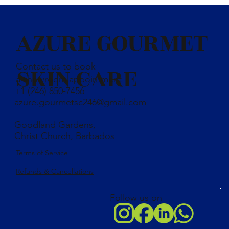
AZURE GOURMET
Contact us to book
SKIN CARE
a showroom appointment
+1 (246) 850-7456
azure.gourmetsc246@gmail.com
Goodland Gardens,
Christ Church, Barbados
Terms of Service
Refunds & Cancellations
Follow us on