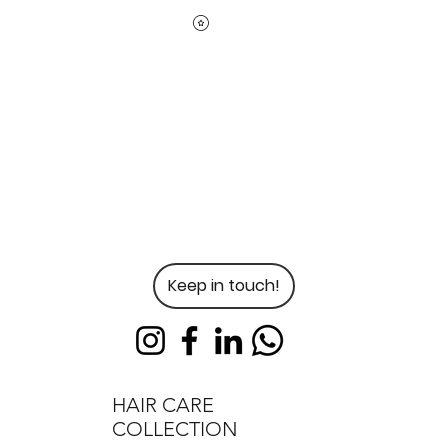
Keep in touch!
HAIR CARE
COLLECTION