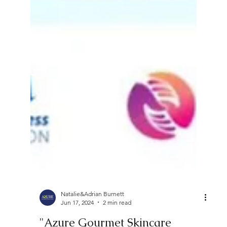
Natalie&Adrian Burnett
Jun 17, 2024
2 min read