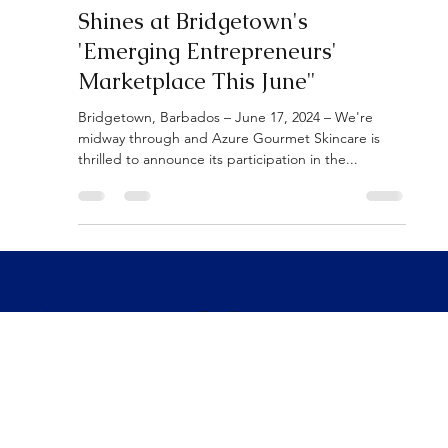
"Azure Gourmet Skincare
Shines at Bridgetown's
'Emerging Entrepreneurs'
Marketplace This June"
Bridgetown, Barbados – June 17, 2024 – We're
midway through and Azure Gourmet Skincare is
thrilled to announce its participation in the...
AZURE GOURMET
Contact us to book
SKIN CARE
a showroom appointment