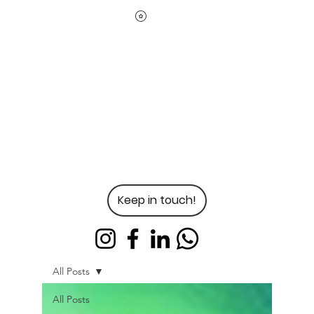
Keep in touch!
All Posts
All Posts