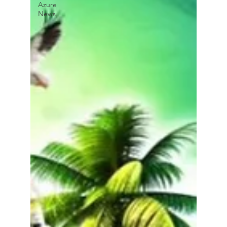
Azure
News